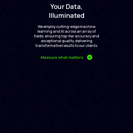
Your Data,
Illuminated
We employ cutting-edge machine
learning and AI across an array of
fields, ensuring top-tier accuracy and
exceptional quality, delivering
transformative results to our clients.
Measure what matters