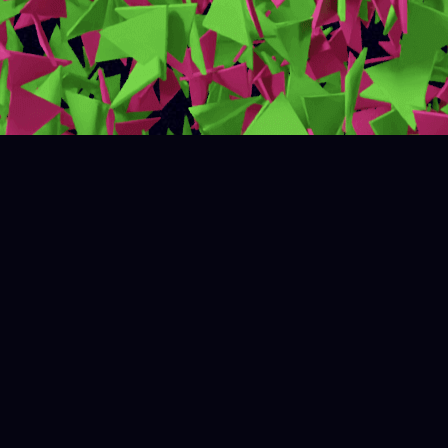
Measure what matters
Unlock valuable insights from diverse data sources
with SmartMerch’s advanced AI technologies. Make
confident data-driven decisions and transform your
business with ease.
Visual data