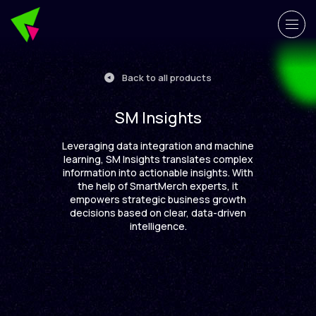
Back to all products
SM Insights
Leveraging data integration and machine
learning, SM Insights translates complex
information into actionable insights. With
the help of SmartMerch experts, it
empowers strategic business growth
decisions based on clear, data-driven
intelligence.