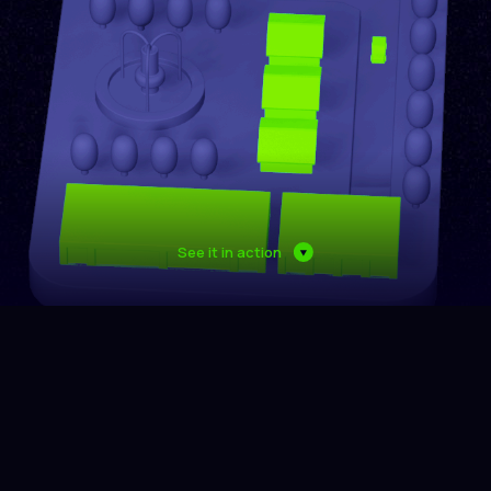
See it in action
Multitude of data