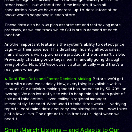
other issues — but without real-time insights, it was all
speculation. Now we have concrete, up-to-date information
about what’s happening in each store.
These data also help us plan assortment and restocking more
precisely, as we can track which SKUs are in demand at each
location.
Another important feature is the system’s ability to detect price
tags — or their absence. This detail significantly affects sales:
many shoppers won’t purchase a product if the price isn’t visible.
Previously, checking price tags meant manually going through
every photo. Now, SM Visor does it automatically — and that’s a
real game-changer.
4.
Real-Time Data and Faster Decision-Making.
Before, we’d get
data with a one-week delay. Now, everything is available within
minutes. Our decision-making speed has increased by 30–40% on
average. We can instantly see what’s happening at each point of
sale and take action — even calling a regional manager
immediately if needed. What used to take three weeks — verifying
reports, confirming data accuracy, escalating issues — now takes
just a few clicks. The right data is in front of us, right when we
need it.
SmartMerch Listens — and Adapts to Our