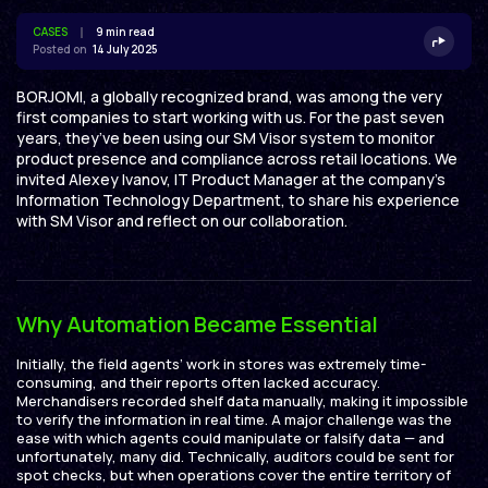
CASES
9 min read
Posted on
14 July 2025
BORJOMI, a globally recognized brand, was among the very
first companies to start working with us. For the past seven
years, they’ve been using our SM Visor system to monitor
product presence and compliance across retail locations. We
invited Alexey Ivanov, IT Product Manager at the company’s
Information Technology Department, to share his experience
with SM Visor and reflect on our collaboration.
Why Automation Became Essential
Initially, the field agents’ work in stores was extremely time-
consuming, and their reports often lacked accuracy.
Merchandisers recorded shelf data manually, making it impossible
to verify the information in real time. A major challenge was the
ease with which agents could manipulate or falsify data — and
unfortunately, many did. Technically, auditors could be sent for
spot checks, but when operations cover the entire territory of