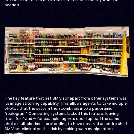
needed.
The key feature that set SM Visor apart from other systems was
its image stitching capability. This allows agents to take multiple
photos that the system then combines into a panoramic
“realogram.” Competing systems lacked this feature, leaving
room for fraud — for example, agents could upload the same
photo multiple times, pretending to have covered an entire shelf.
SM Visor eliminated this risk by making such manipulation
impossible.