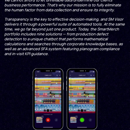
We cannot afford to let unreliable data undermine our clients’
business performance. That’s why our mission is to fully eliminate
the human factor from data collection and ensure its integrity.
Transparency is the key to effective decision-making, and SM Visor
delivers it through a powerful suite of automated tools. At the same
time, we go far beyond just one product. Today, the SmartMerch
portfolio includes nine solutions — from production defect
detection to a unique chatbot that performs mathematical
calculations and searches through corporate knowledge bases, as
well as an advanced SFA system featuring planogram compliance
and in-visit KPI guidance.