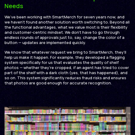
Needs
We’ve been working with SmartMerch for seven years now, and
we haven’t found another solution worth switching to. Beyond all
the functional advantages, what we value most is their flexibility
and customer-centric mindset. We don’t have to go through
endless rounds of approvals just to, say, change the color of a
button — updates are implemented quickly.
We know that whatever request we bring to SmartMerch, they’ll
help us make it happen. For example, they developed a flagging
system specifically for us that evaluates the quality of shelf
photos — whether they’re cropped, if an agent has tried to cover
part of the shelf with a dark cloth (yes, that has happened), and
so on. This system significantly reduces fraud risks and ensures
that photos are good enough for accurate recognition.