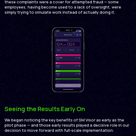
these complaints were a cover for attempted fraud — some
employees, having become used to a lack of oversight, were
simply trying to simulate work instead of actually doing it.
Seeing the Results Early On
We began noticing the key benefits of SM Visor as early as the
pilot phase — and those early results played a decisive role in our
decision to move forward with full-scale implementation.