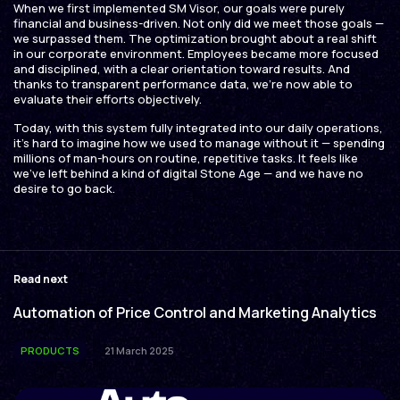
When we first implemented SM Visor, our goals were purely
financial and business-driven. Not only did we meet those goals —
we surpassed them. The optimization brought about a real shift
in our corporate environment. Employees became more focused
and disciplined, with a clear orientation toward results. And
thanks to transparent performance data, we’re now able to
evaluate their efforts objectively.
Today, with this system fully integrated into our daily operations,
it’s hard to imagine how we used to manage without it — spending
millions of man-hours on routine, repetitive tasks. It feels like
we’ve left behind a kind of digital Stone Age — and we have no
desire to go back.
Read next
Automation of Price Control and Marketing Analytics
PRODUCTS
21 March 2025