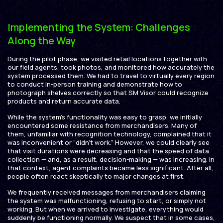
Implementing the System: Challenges
Along the Way
During the pilot phase, we visited retail locations together with
our field agents, took photos, and monitored how accurately the
system processed them. We had to travel to virtually every region
to conduct in-person training and demonstrate how to
photograph shelves correctly so that SM Visor could recognize
products and return accurate data.
While the system’s functionality was easy to grasp, we initially
encountered some resistance from merchandisers. Many of
them, unfamiliar with recognition technology, complained that it
was inconvenient or “didn’t work.” However, we could clearly see
that visit durations were decreasing and that the speed of data
collection — and, as a result, decision-making — was increasing. In
that context, agent complaints became less significant. After all,
people often react skeptically to major changes at first.
We frequently received messages from merchandisers claiming
the system was malfunctioning, refusing to start, or simply not
working. But when we arrived to investigate, everything would
suddenly be functioning normally. We suspect that in some cases,