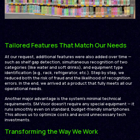
Tailored Features That Match Our Needs
At our request, additional features were also added over time —
such as shelf gap detection, simultaneous recognition of two
categories (like water and soft drinks), and equipment type
identification (e.g., rack, refrigerator, etc.). Step by step, we
reduced both the risk of fraud and the likelihood of recognition
errors. In the end, we arrived at a product that fully meets all our
operational needs.
Another major advantage is the system’s minimal technical
requirements. SM Visor doesn’t require any special equipment — it
runs smoothly even on standard, budget-friendly smartphones.
This allows us to optimize costs and avoid unnecessary tech
investments.
Transforming the Way We Work