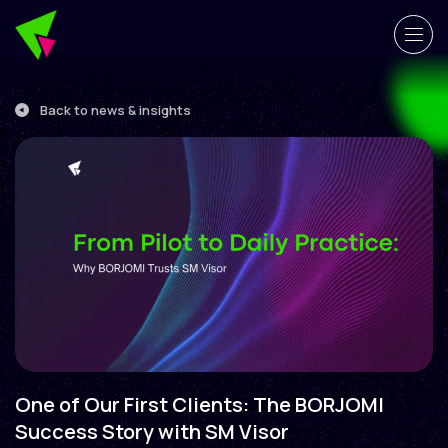
Back to news & insights
One of Our First Clients: The BORJOMI
Success Story with SM Visor