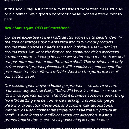
In the end, unique functionality mattered more than case studies
or big names. We signed a contract and launched a three-month
pilot.
Artur Markaryan, CPO at SmartMerch:
Our deep expertise in the FMCG sector allows us to clearly identify
the core challenges our clients face and to build our products
around their business needs and each individual user — not just
around tools. We were the first on the computer vision market to
introduce photo stitching because we understood that both we and
our partners needed to see the entire shelf. This provides not only
a clear view of product placement, KPI compliance, and competitor
presence, but also offers a reliable check on the performance of
our system itself.
Our mission goes beyond building a product — we aim to ensure
data accuracy and reliability. Today, SM Visor is not just a service —
it’s a strategic instrument. The data it provides supports everything
from KPI setting and performance tracking to promo campaign
planning, production decisions, and commercial negotiations.
Without SM Visor, companies simply don’t see the full picture at
retail — which leads to inefficient resource allocation, wasted
promotional budgets, and weak positioning in negotiations.