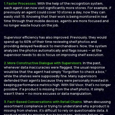
1.
Faster Processes.
With the help of the recognition system,
each agent can now visit significantly more stores. For example, if
previously an agent could cover 10 stores a day, now they can
easily visit 15. Knowing that their work is being monitored in real
time through their mobile devices, agents are more focused and
no longer waste hours on the job.
Supervisor efficiency has also improved. Previously, they would
spend up to 60% of their time reviewing shelf photos and
providing delayed feedback to merchandisers. Now, the system
analyzes the photos automatically and flags issues — all the
supervisor needs to do is focus on improving shelf execution.
2.
More Constructive Dialogue with Supervisors.
In the past,
whenever data inaccuracies were flagged, the usual response
would be that the agent had simply “forgotten to check a box,”
while the shelves were supposedly fine. Many supervisors
defended their agents because they were personally invested in
keeping performance metrics high. With SM Visor, that’s no longer
possible: if a product is missing from the shelf photo, it simply
wasn’t there — no more excuses or data manipulation.
3. Fact-Based Conversations with Retail Chains.
When discussing
assortment compliance or trying to understand why a product is
missing from shelves, it’s difficult to rely on questionable data. A
product might be missing due to breakage, delivery failure, or