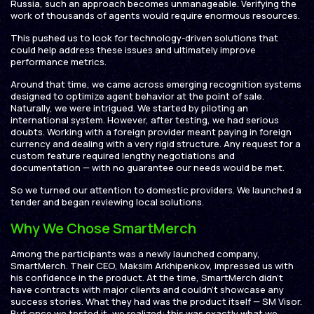
Russia, such an approach becomes unmanageable. Verifying the
work of thousands of agents would require enormous resources.
This pushed us to look for technology-driven solutions that
could help address these issues and ultimately improve
performance metrics.
Around that time, we came across emerging recognition systems
designed to optimize agent behavior at the point of sale.
Naturally, we were intrigued. We started by piloting an
international system. However, after testing, we had serious
doubts. Working with a foreign provider meant paying in foreign
currency and dealing with a very rigid structure. Any request for a
custom feature required lengthy negotiations and
documentation — with no guarantee our needs would be met.
So we turned our attention to domestic providers. We launched a
tender and began reviewing local solutions.
Why We Chose SmartMerch
Among the participants was a newly launched company,
SmartMerch. Their CEO, Maksim Arkhipenkov, impressed us with
his confidence in the product. At the time, SmartMerch didn’t
have contracts with major clients and couldn’t showcase any
success stories. What they had was the product itself — SM Visor.
But once we tested it, we realized: this was exactly what we